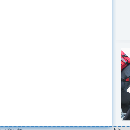
lar Freebies
Info