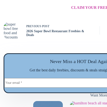
CLAIM YOUR FREE
PREVIOUS
POST
2026 Super Bowl Restaurant Freebies &
Deals
Never Miss a HOT Deal Agai
Get the best daily freebies, discounts & steals strai
Want Mor