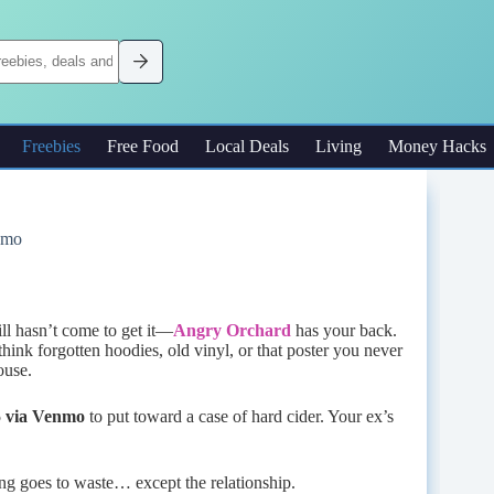
Freebies
Free Food
Local Deals
Living
Money Hacks
nmo
ll hasn’t come to get it—
Angry Orchard
has your back.
ink forgotten hoodies, old vinyl, or that poster you never
ouse.
5 via Venmo
to put toward a case of hard cider. Your ex’s
ing goes to waste… except the relationship.