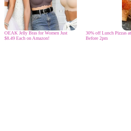
OEAK Jelly Bras for Women Just
30% off Lunch Pizzas at
$8.49 Each on Amazon!
Before 2pm