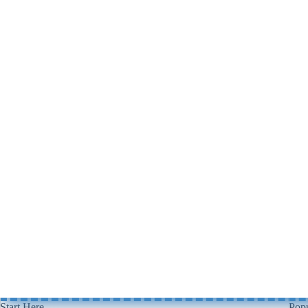
Start Here
Popu