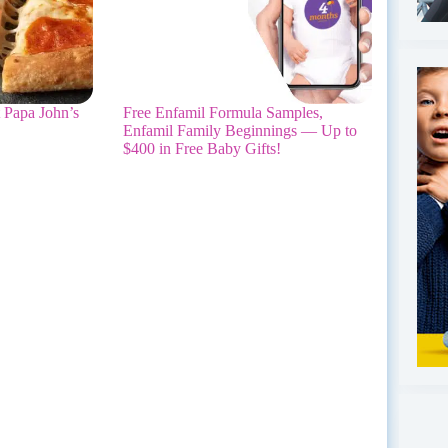
 Papa John’s
Free Enfamil Formula Samples,
Enfamil Family Beginnings — Up to
$400 in Free Baby Gifts!