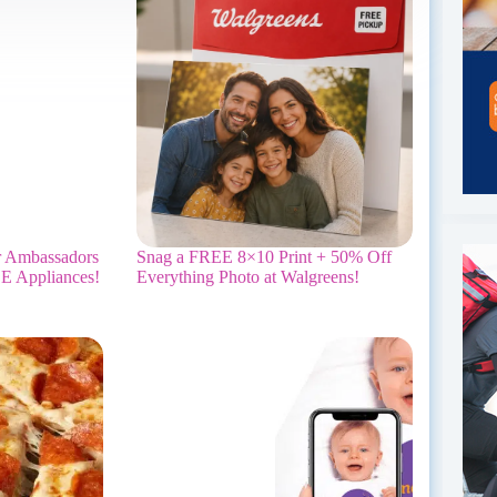
r Ambassadors
Snag a FREE 8×10 Print + 50% Off
E Appliances!
Everything Photo at Walgreens!