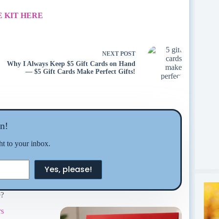
 KIT HERE
NEXT
POST
Why I Always Keep $5 Gift Cards on Hand
— $5 Gift Cards Make Perfect Gifts!
n!
ght to your inbox.
Yes, please!
e?