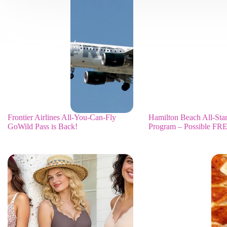
Frontier Airlines All-You-Can-Fly
Hamilton Beach All-Sta
GoWild Pass is Back!
Program – Possible FRE