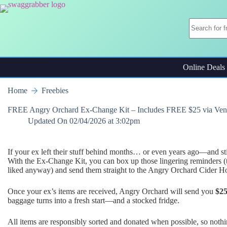
Skip
to
content
Online Deals
Home
Freebies
FREE Angry Orchard Ex-Change Kit – Includes FREE $25 via Ve
Updated On
02/04/2026 at 3:02pm
If your ex left their stuff behind months… or even years ago—and sti
With the Ex-Change Kit, you can box up those lingering reminders (th
liked anyway) and send them straight to the Angry Orchard Cider H
Once your ex’s items are received, Angry Orchard will send you
$2
baggage turns into a fresh start—and a stocked fridge.
All items are responsibly sorted and donated when possible, so noth