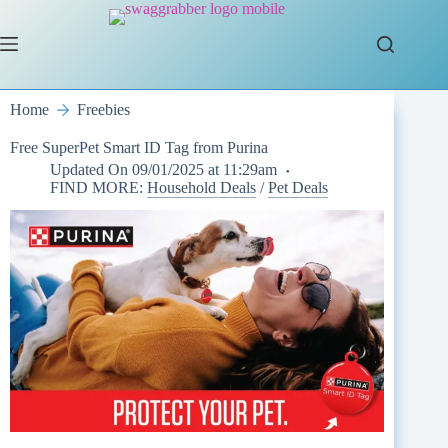
Skip
to
content
Home
Freebies
Free SuperPet Smart ID Tag from Purina
Updated On
09/01/2025 at 11:29am
FIND MORE:
Household Deals
/
Pet Deals