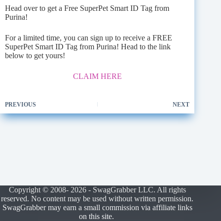
Head over to get a Free SuperPet Smart ID Tag from
Purina!
For a limited time, you can sign up to receive a FREE
SuperPet Smart ID Tag from Purina! Head to the link
below to get yours!
CLAIM HERE
PREVIOUS
NEXT
Copyright © 2008- 2026 - SwagGrabber LLC. All rights
reserved. No content may be used without written permission.
SwagGrabber may earn a small commission via affiliate links
on this site.