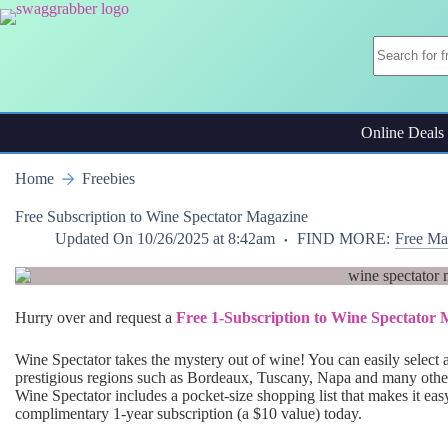
Skip
to
content
Online Deals
Home
Freebies
Free Subscription to Wine Spectator Magazine
Updated On
10/26/2025 at 8:42am
FIND MORE:
Free Ma
Hurry over and request a
Free 1-Subscription to Wine Spectator
Wine Spectator takes the mystery out of wine! You can easily select 
prestigious regions such as Bordeaux, Tuscany, Napa and many othe
Wine Spectator includes a pocket-size shopping list that makes it eas
complimentary 1-year subscription (a $10 value) today.