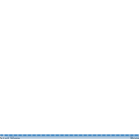
Start Here
Popu