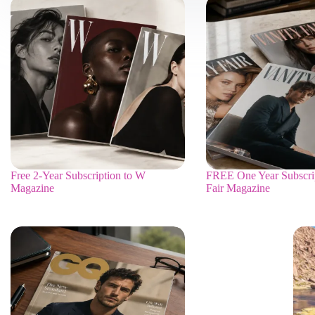
Free 2-Year Subscription to W
FREE One Year Subscrip
Magazine
Fair Magazine