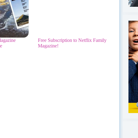
agazine
Free Subscription to Netflix Family
ee
Magazine!