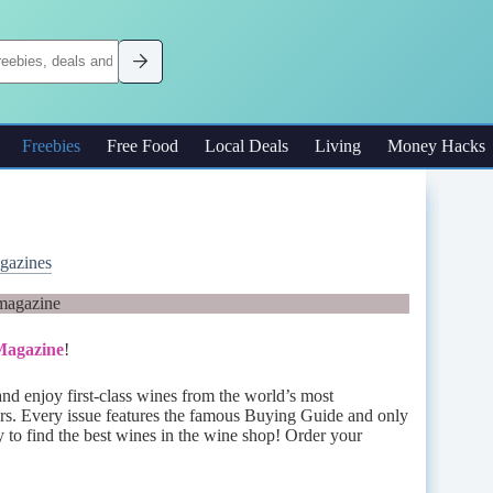
Freebies
Free Food
Local Deals
Living
Money Hacks
gazines
 Magazine
!
and enjoy first-class wines from the world’s most
rs. Every issue features the famous Buying Guide and only
y to find the best wines in the wine shop! Order your