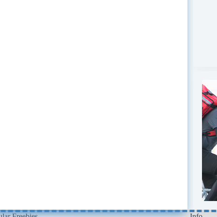
lar Freebies
Info