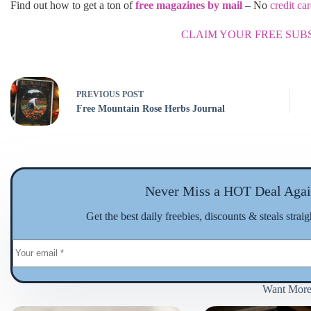
Find out how to get a ton of
free magazines by mail
– No
credit ca
CLAIM YOUR FREE SUB
PREVIOUS
POST
Free Mountain Rose Herbs Journal
Never Miss a HOT Deal Agai
Get the best daily freebies, discounts & steals strai
Want Mor