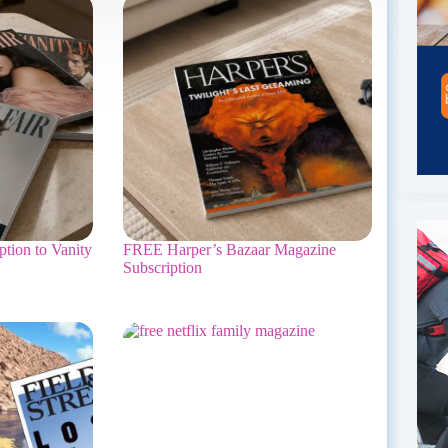
tion to Vanity
FREE Harper’s Bazaar Magazine
Subscription