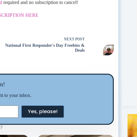
rd
required and no subscription to cancel!
SCRIPTION HERE
NEXT
POST
National First Responder's Day Freebies &
Deals
n!
ght to your inbox.
Yes, please!
e?