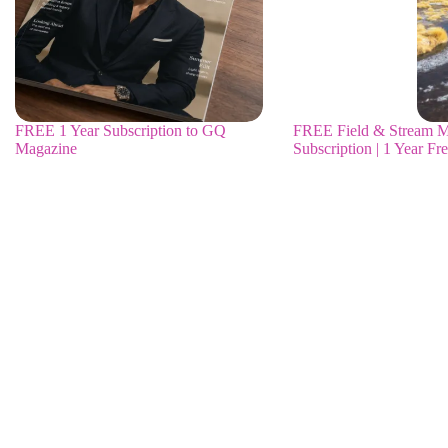
FREE 1 Year Subscription to GQ
FREE Field & Stream M
Magazine
Subscription | 1 Year Fr