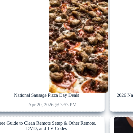
National Sausage Pizza Day Deals
2026 Na
Apr 20, 2026 @ 3:53 PM
ree Guide to Clean Remote Setup & Other Remote,
DVD, and TV Codes