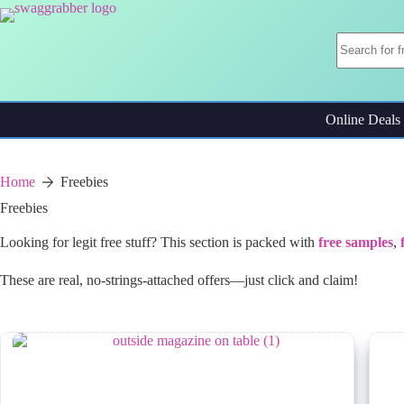
Skip
to
content
Online Deals
Home
Freebies
Freebies
Looking for legit free stuff? This section is packed with
free samples
,
These are real, no-strings-attached offers—just click and claim!