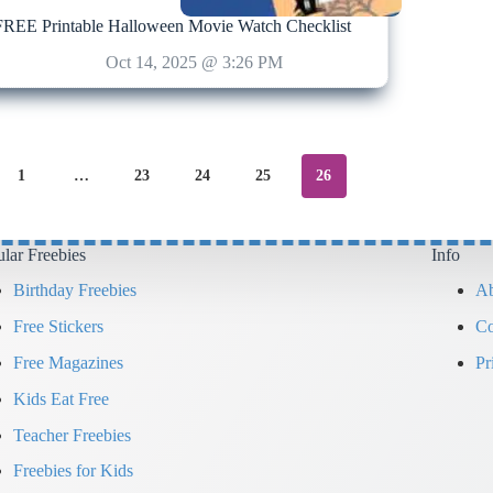
FREE Printable Halloween Movie Watch Checklist
Oct 14, 2025 @ 3:26 PM
1
…
23
24
25
26
lar Freebies
Info
Birthday Freebies
Ab
Free Stickers
Co
Free Magazines
Pr
Kids Eat Free
Teacher Freebies
Freebies for Kids