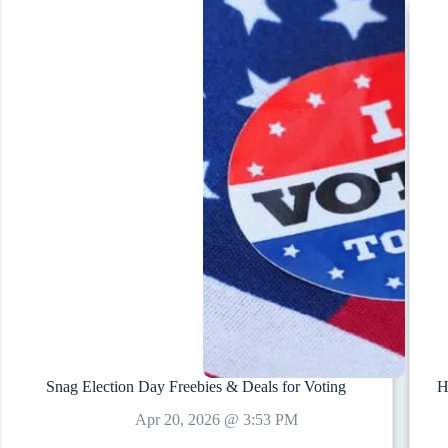
Snag Election Day Freebies & Deals for Voting
H
Apr 20, 2026 @ 3:53 PM