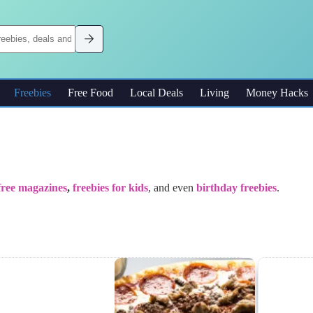
Freebies
Free Food
Local Deals
Living
Money Hacks
free magazines
,
freebies for kids
, and even
birthday freebies
.