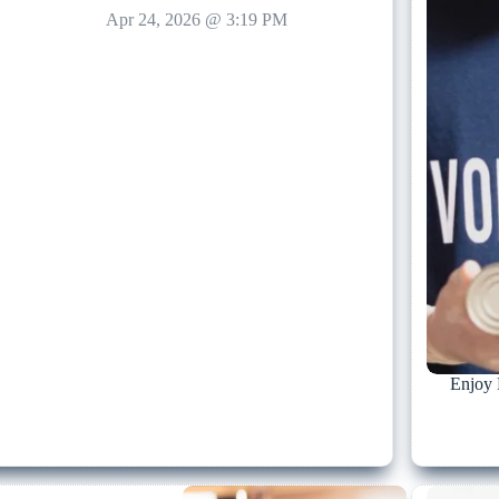
Apr 24, 2026 @ 3:19 PM
Enjoy 