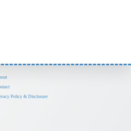
out
ntact
ivacy Policy & Disclosure