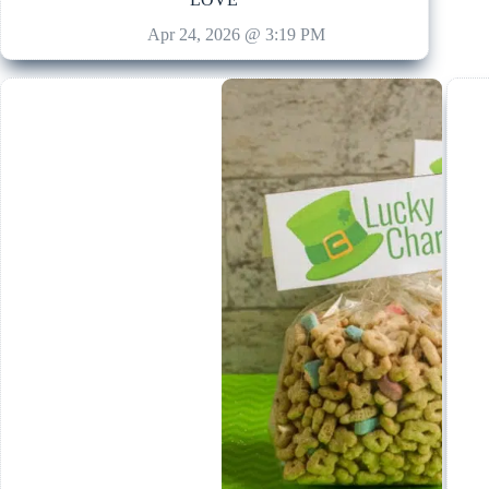
Apr 24, 2026 @ 3:19 PM