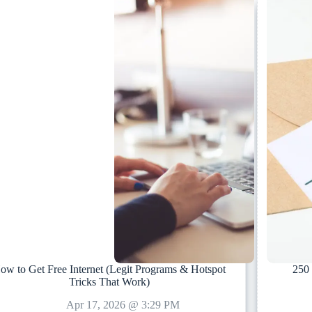
ow to Get Free Internet (Legit Programs & Hotspot
250 
Tricks That Work)
Apr 17, 2026 @ 3:29 PM