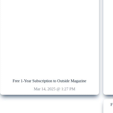
Free 1-Year Subscription to Outside Magazine
Mar 14, 2025 @ 1:27 PM
F