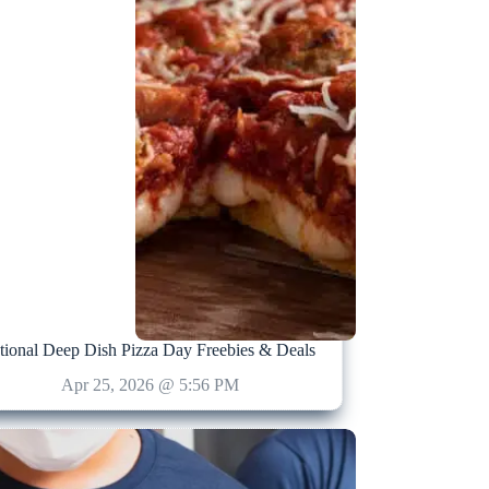
tional Deep Dish Pizza Day Freebies & Deals
Apr 25, 2026 @ 5:56 PM