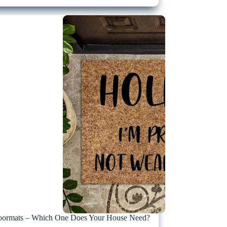
ormats – Which One Does Your House Need?