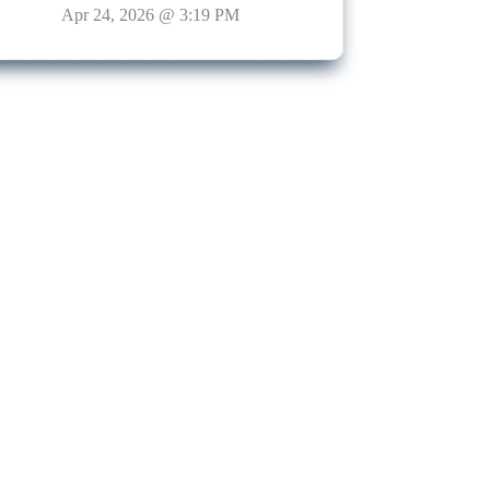
Apr 24, 2026 @ 3:19 PM