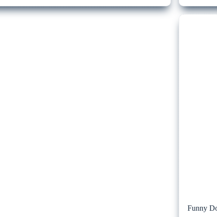
Funny Do