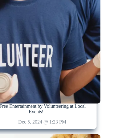
Free Entertainment by Volunteering at Local
Events!
Dec 5, 2024 @ 1:23 PM