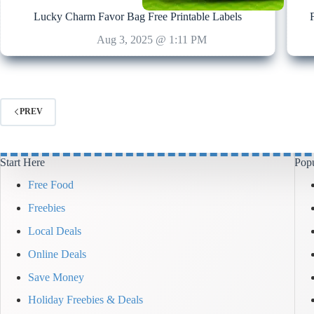
Lucky Charm Favor Bag Free Printable Labels
Aug 3, 2025 @ 1:11 PM
PREV
Start Here
Popu
Free Food
Freebies
Local Deals
Online Deals
Save Money
Holiday Freebies & Deals