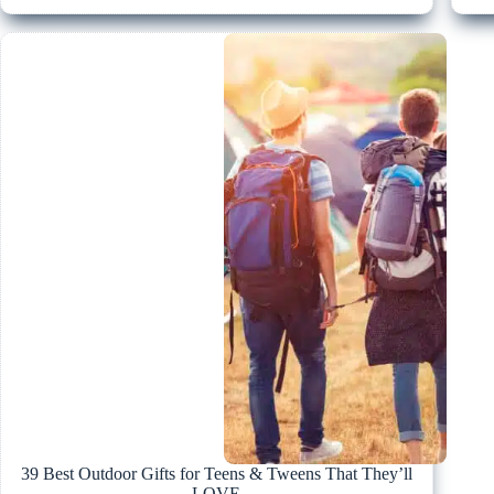
39 Best Outdoor Gifts for Teens & Tweens That They’ll
LOVE