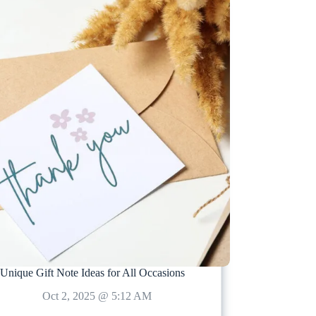
Unique Gift Note Ideas for All Occasions
Oct 2, 2025 @ 5:12 AM