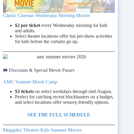
Classic Cinemas Wednesday Morning Movies
$2 per ticket
every Wednesday morning for kids
and adults.
Select theater locations offer fun pre-show activities
for kids before the curtains go up.
🎟️ Discounts & Special Movie Passes
AMC Summer Movie Camp
$3 tickets
on select weekdays through mid-August.
Perfect for catching recent blockbusters on a budget,
and select locations offer sensory-friendly options.
SEE THE FULL SCHEDULE
Megaplex Theatres Kids Summer Movies