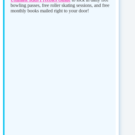
bowling passes, free roller skating sessions, and free
monthly books mailed right to your door!