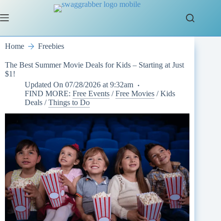
Skip
to
content
Home
Freebies
The Best Summer Movie Deals for Kids – Starting at Just
$1!
Updated On
07/28/2026 at 9:32am
FIND MORE:
Free Events
/
Free Movies
/
Kids
Deals
/
Things to Do