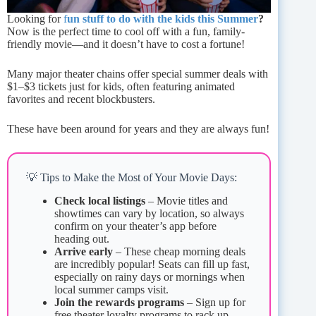
Looking for
f
un stuff to do with the kids this Summer
?
Now is the perfect time to cool off with a fun, family-
friendly movie—and it doesn’t have to cost a fortune!
Many major theater chains offer special summer deals with
$1–$3 tickets just for kids, often featuring animated
favorites and recent blockbusters.
These have been around for years and they are always fun!
💡 Tips to Make the Most of Your Movie Days:
Check local listings
– Movie titles and
showtimes can vary by location, so always
confirm on your theater’s app before
heading out.
Arrive early
– These cheap morning deals
are incredibly popular! Seats can fill up fast,
especially on rainy days or mornings when
local summer camps visit.
Join the rewards programs
– Sign up for
free theater loyalty programs to rack up