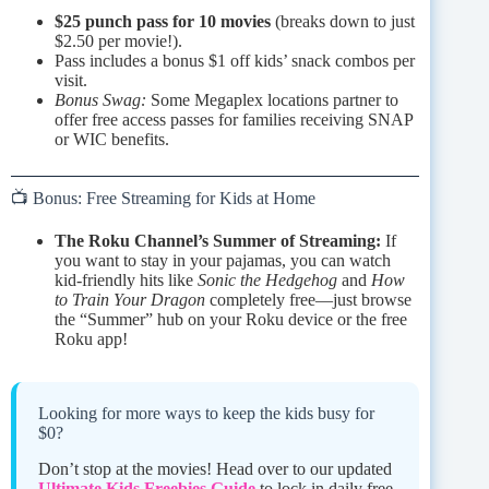
$25 punch pass for 10 movies
(breaks down to just
$2.50 per movie!).
Pass includes a bonus $1 off kids’ snack combos per
visit.
Bonus Swag:
Some Megaplex locations partner to
offer free access passes for families receiving SNAP
or WIC benefits.
📺 Bonus: Free Streaming for Kids at Home
The Roku Channel’s Summer of Streaming:
If
you want to stay in your pajamas, you can watch
kid-friendly hits like
Sonic the Hedgehog
and
How
to Train Your Dragon
completely free—just browse
the “Summer” hub on your Roku device or the free
Roku app!
Looking for more ways to keep the kids busy for
$0?
Don’t stop at the movies! Head over to our updated
Ultimate Kids Freebies Guide
to lock in daily free