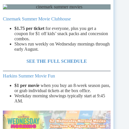
Cinemark Summer Movie Clubhouse
$1.75 per ticket
for everyone, plus you get a
coupon for $1 off kids’ snack packs and concession
combos.
Shows run weekly on Wednesday mornings through
early August.
SEE THE FULL SCHEDULE
Harkins Summer Movie Fun
$1 per movie
when you buy an 8-week season pass,
or grab individual tickets at the box office.
Weekday morning showings typically start at 9:45
AM.