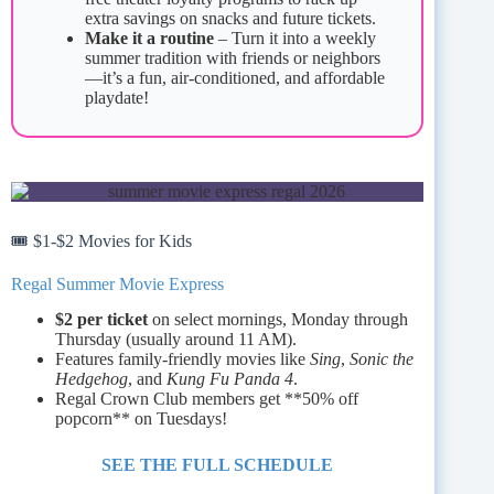
extra savings on snacks and future tickets.
Make it a routine
– Turn it into a weekly
summer tradition with friends or neighbors
—it’s a fun, air-conditioned, and affordable
playdate!
🎟️ $1‑$2 Movies for Kids
Regal Summer Movie Express
$2 per ticket
on select mornings, Monday through
Thursday (usually around 11 AM).
Features family-friendly movies like
Sing
,
Sonic the
Hedgehog
, and
Kung Fu Panda 4
.
Regal Crown Club members get **50% off
popcorn** on Tuesdays!
SEE THE FULL SCHEDULE