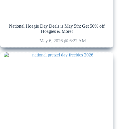
National Hoagie Day Deals is May 5th: Get 50% off
Hoagies & More!
May 6, 2026 @ 6:22 AM