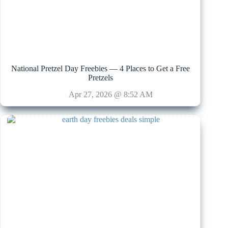
National Pretzel Day Freebies — 4 Places to Get a Free
Pretzels
Apr 27, 2026 @ 8:52 AM