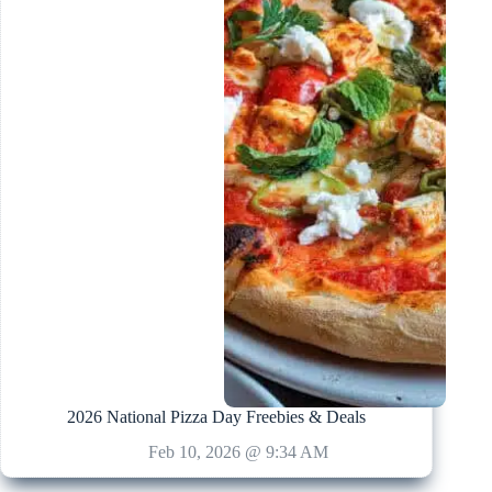
2026 National Pizza Day Freebies & Deals
Feb 10, 2026 @ 9:34 AM