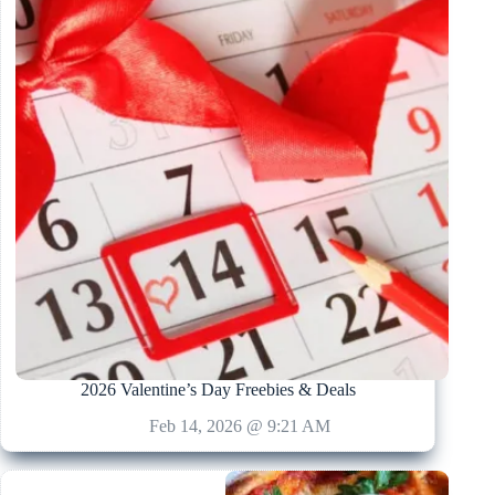
2026 Valentine’s Day Freebies & Deals
Feb 14, 2026 @ 9:21 AM