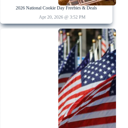
2026 National Cookie Day Freebies & Deals
Apr 20, 2026 @ 3:52 PM