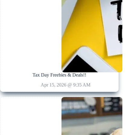
Tax Day Freebies & Deals!!
Apr 15, 2026 @ 9:35 AM