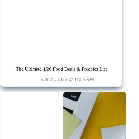
The Ultimate 4/20 Food Deals & Freebies List
Apr 23, 2026 @ 11:55 AM