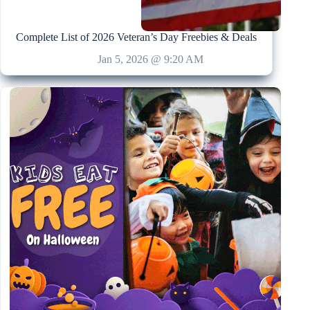
Complete List of 2026 Veteran’s Day Freebies & Deals
Jan 5, 2026 @ 9:20 AM