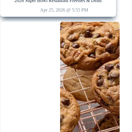
2026 Super Bowl Restaurant Freebies & Deals
Apr 25, 2026 @ 5:55 PM