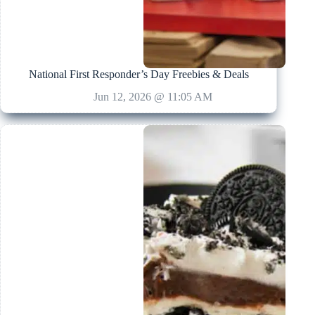
National First Responder’s Day Freebies & Deals
Jun 12, 2026 @ 11:05 AM