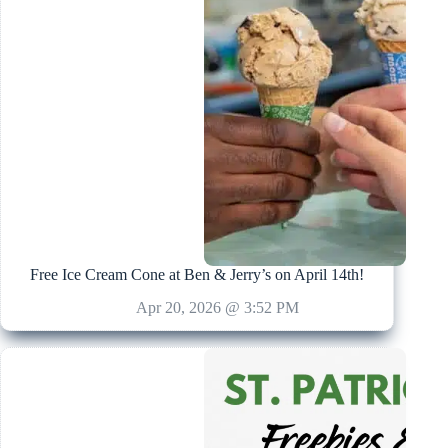
Free Ice Cream Cone at Ben & Jerry’s on April 14th!
Apr 20, 2026 @ 3:52 PM