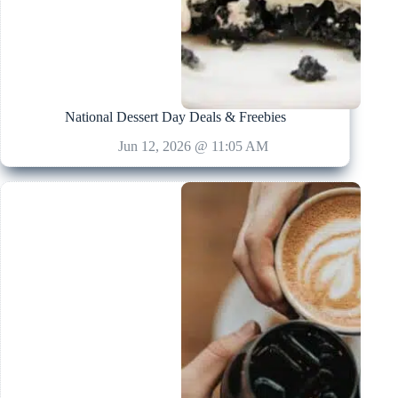
National Dessert Day Deals & Freebies
Jun 12, 2026 @ 11:05 AM