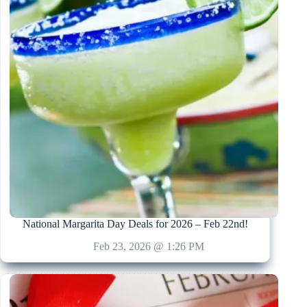
National Margarita Day Deals for 2026 – Feb 22nd!
Feb 23, 2026 @ 1:26 PM