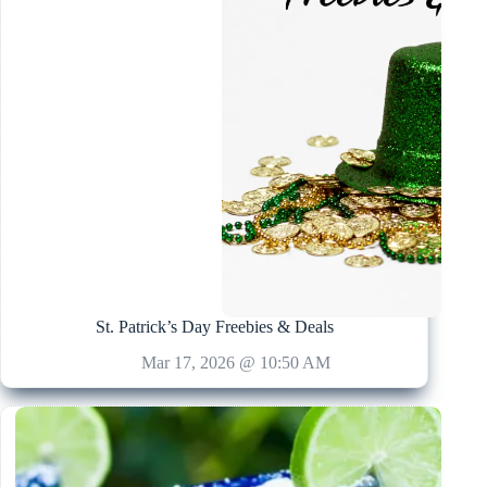
St. Patrick’s Day Freebies & Deals
Mar 17, 2026 @ 10:50 AM