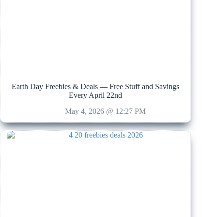
Earth Day Freebies & Deals — Free Stuff and Savings
Every April 22nd
May 4, 2026 @ 12:27 PM