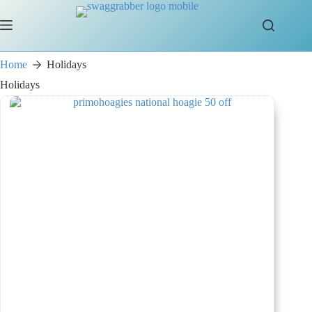
Skip
to
content
Home
Holidays
Holidays