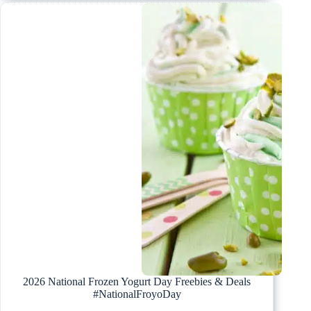
2026 National Frozen Yogurt Day Freebies & Deals
#NationalFroyoDay