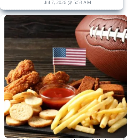
Jul 7, 2026 @ 5:53 AM