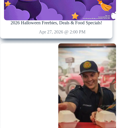
2026 Halloween Freebies, Deals & Food Specials!
Apr 27, 2026 @ 2:00 PM