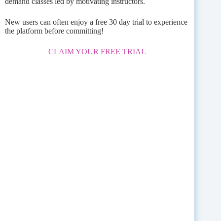
demand classes led by motivating instructors.
New users can often enjoy a free 30 day trial to experience
the platform before committing!
CLAIM YOUR FREE TRIAL