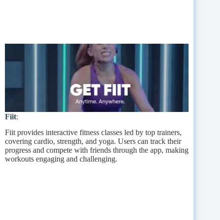
Fiit
:
Fiit provides interactive fitness classes led by top trainers,
covering cardio, strength, and yoga. Users can track their
progress and compete with friends through the app, making
workouts engaging and challenging.