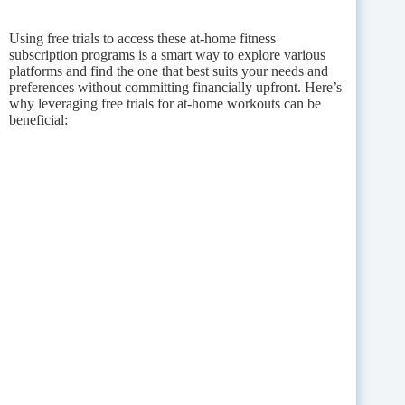
Using free trials to access these at-home fitness
subscription programs is a smart way to explore various
platforms and find the one that best suits your needs and
preferences without committing financially upfront. Here’s
why leveraging free trials for at-home workouts can be
beneficial: