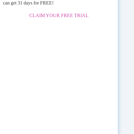
can get 31 days for FREE!
CLAIM YOUR FREE TRIAL