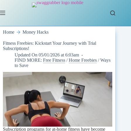
Skip
to
content
Home
Money Hacks
Fitness Freebies: Kickstart Your Journey with Trial
Subscriptions!
Updated On
05/01/2026 at 6:03am
FIND MORE:
Free Fitness
/
Home Freebies
/
Ways
to Save
Subscription programs for at-home fitness have become