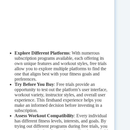
Explore Different Platforms
: With numerous
subscription programs available, each offering its
own unique features and workout styles, free trials
allow you to explore multiple platforms to find the
one that aligns best with your fitness goals and
preferences.
Try Before You Buy
: Free trials provide an
opportunity to test out the platform’s user interface,
workout variety, instructor styles, and overall user
experience. This firsthand experience helps you
make an informed decision before investing in a
subscription.
Assess Workout Compatibility
: Every individual
has different fitness levels, interests, and goals. By
trying out different programs during free trials, you