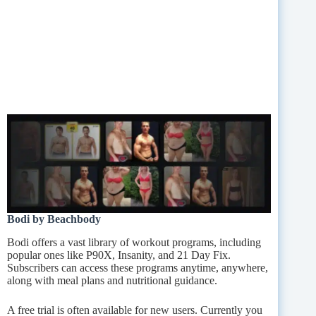
Bodi by Beachbody
Bodi offers a vast library of workout programs, including
popular ones like P90X, Insanity, and 21 Day Fix.
Subscribers can access these programs anytime, anywhere,
along with meal plans and nutritional guidance.
A free trial is often available for new users. Currently you