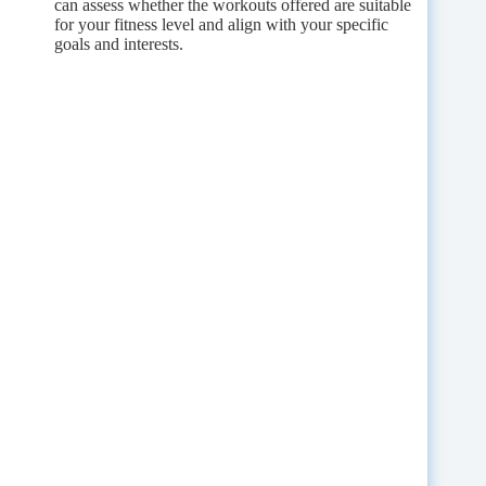
can assess whether the workouts offered are suitable
for your fitness level and align with your specific
goals and interests.