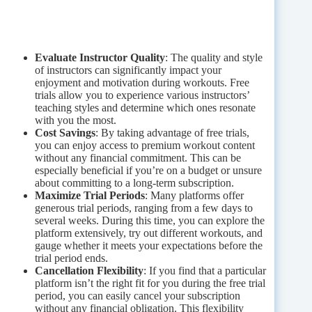
Evaluate Instructor Quality
: The quality and style
of instructors can significantly impact your
enjoyment and motivation during workouts. Free
trials allow you to experience various instructors’
teaching styles and determine which ones resonate
with you the most.
Cost Savings
: By taking advantage of free trials,
you can enjoy access to premium workout content
without any financial commitment. This can be
especially beneficial if you’re on a budget or unsure
about committing to a long-term subscription.
Maximize Trial Periods
: Many platforms offer
generous trial periods, ranging from a few days to
several weeks. During this time, you can explore the
platform extensively, try out different workouts, and
gauge whether it meets your expectations before the
trial period ends.
Cancellation Flexibility
: If you find that a particular
platform isn’t the right fit for you during the free trial
period, you can easily cancel your subscription
without any financial obligation. This flexibility