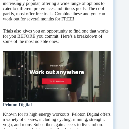
increasingly popular, offering a wide range of options to
cater to different preferences and fitness goals. The cool
part is, most offer free trials. Combine these and you can
work out for several months for FREE!
Trials also gives you an opportunity to find one that works
for you BEFORE you commit! Here’s a breakdown of
some of the most notable ones:
Peloton Digital
Known for its high-energy workouts, Peloton Digital offers
a variety of classes, including cycling, running, strength,
yoga, and more. Subscribers gain access to live and on-