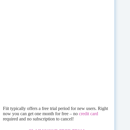
Fiit typically offers a free trial period for new users. Right
now you can get one month for free – no
credit card
required and no subscription to cancel!