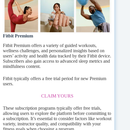
Fitbit Premium
Fitbit Premium offers a variety of guided workouts,
wellness challenges, and personalized insights based on
users’ activity and health data tracked by their Fitbit device.
Subscribers also gain access to advanced sleep metrics and
mindfulness content.
Fitbit typically offers a free trial period for new Premium
users.
CLAIM YOURS
These subscription programs typically offer free trials,
allowing users to explore the platform before committing to
a subscription. It’s essential to consider factors like workout
variety, instructor quality, and compatibility with your
fitness goals when choosing a program.