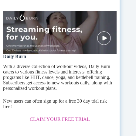
Daily Burn
With a diverse collection of workout videos, Daily Burn
caters to various fitness levels and interests, offering
programs like HIIT, dance, yoga, and kettlebell training.
Subscribers get access to new workouts daily, along with
personalized workout plans.
New users can often sign up for a free 30 day trial risk
free!
CLAIM YOUR FREE TRIAL