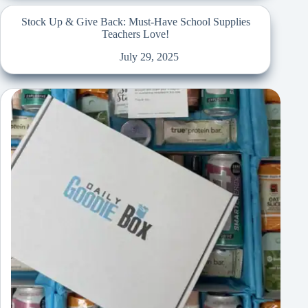
Stock Up & Give Back: Must-Have School Supplies
Teachers Love!
July 29, 2025