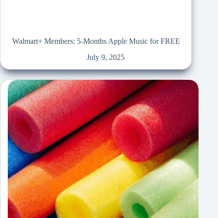
Walmart+ Members: 5-Months Apple Music for FREE
July 9, 2025