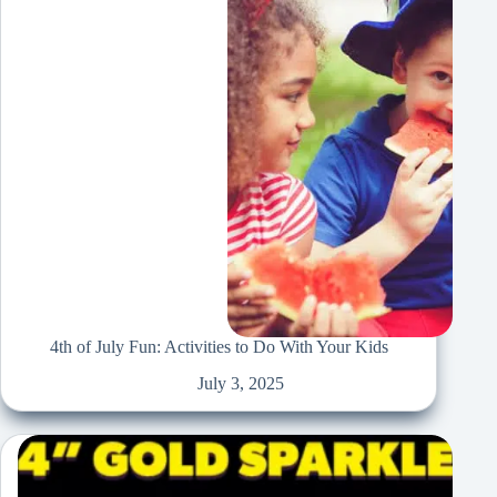
4th of July Fun: Activities to Do With Your Kids
July 3, 2025