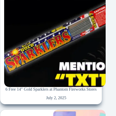
6 Free 14″ Gold Sparklers at Phantom Fireworks Stores
July 2, 2025