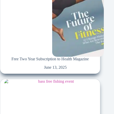
Free Two Year Subscription to Health Magazine
June 13, 2025