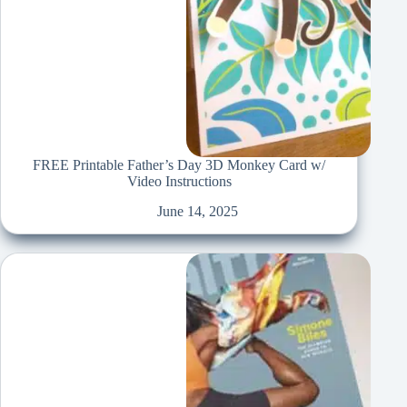
FREE Printable Father’s Day 3D Monkey Card w/
Video Instructions
June 14, 2025