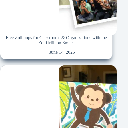
Free Zollipops for Classrooms & Organizations with the
Zolli Million Smiles
June 14, 2025