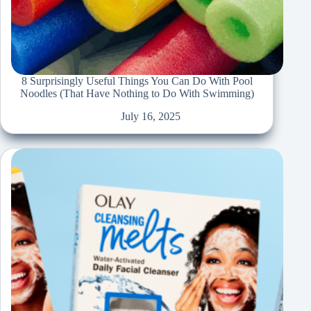
8 Surprisingly Useful Things You Can Do With Pool
Noodles (That Have Nothing to Do With Swimming)
July 16, 2025