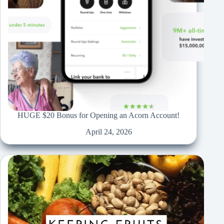
HUGE $20 Bonus for Opening an Acorn Account!
April 24, 2026