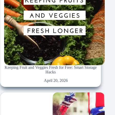
Keeping Fruit and Veggies Fresh for Free: Smart Storage
Hacks
April 20, 2026