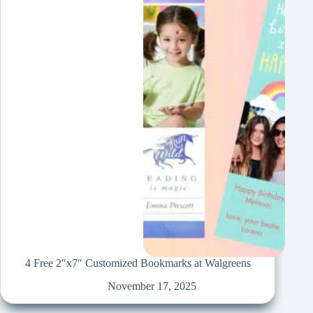
4 Free 2″x7″ Customized Bookmarks at Walgreens
November 17, 2025