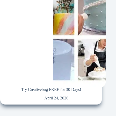
Try Creativebug FREE for 30 Days!
April 24, 2026