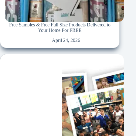
Free Samples & Free Full Size Products Delivered to
Your Home For FREE
April 24, 2026