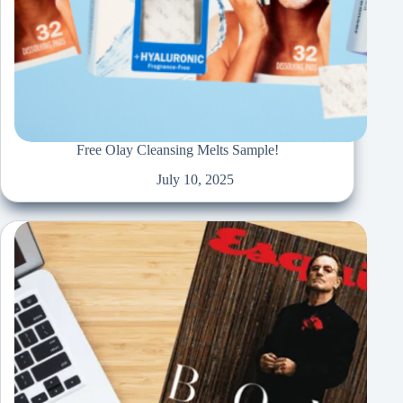
Free Olay Cleansing Melts Sample!
July 10, 2025