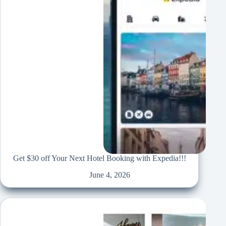
Get $30 off Your Next Hotel Booking with Expedia!!!
June 4, 2026