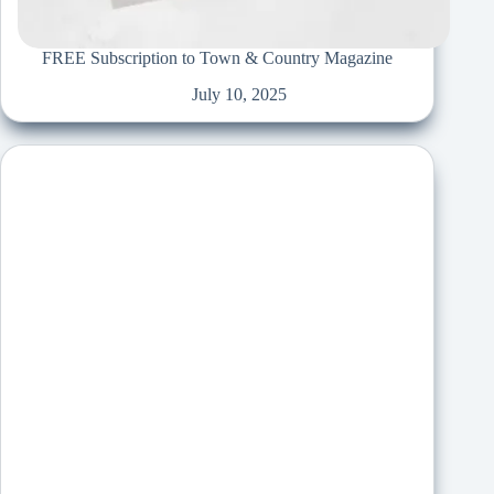
FREE Subscription to Town & Country Magazine
July 10, 2025