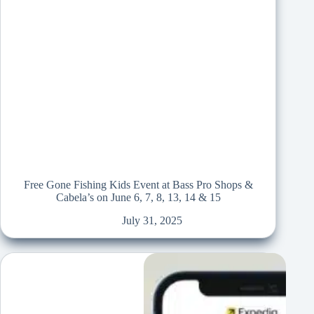
Free Gone Fishing Kids Event at Bass Pro Shops &
Cabela’s on June 6, 7, 8, 13, 14 & 15
July 31, 2025