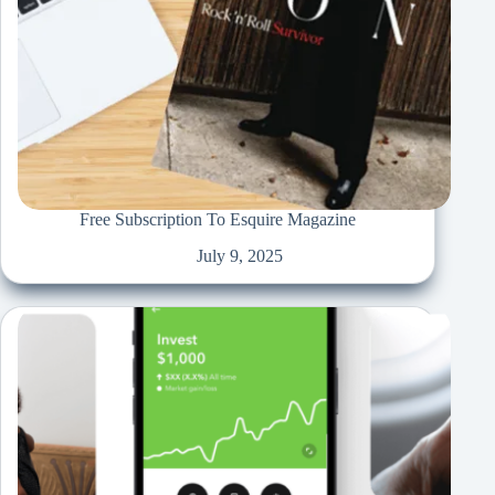
Free Subscription To Esquire Magazine
July 9, 2025