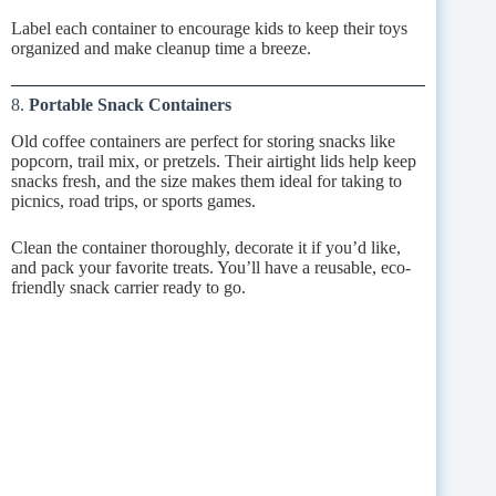
Label each container to encourage kids to keep their toys
organized and make cleanup time a breeze.
8.
Portable Snack Containers
Old coffee containers are perfect for storing snacks like
popcorn, trail mix, or pretzels. Their airtight lids help keep
snacks fresh, and the size makes them ideal for taking to
picnics, road trips, or sports games.
Clean the container thoroughly, decorate it if you’d like,
and pack your favorite treats. You’ll have a reusable, eco-
friendly snack carrier ready to go.