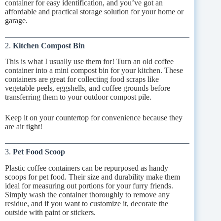
container for easy identification, and you’ve got an
affordable and practical storage solution for your home or
garage.
2.
Kitchen Compost Bin
This is what I usually use them for! Turn an old coffee
container into a mini compost bin for your kitchen. These
containers are great for collecting food scraps like
vegetable peels, eggshells, and coffee grounds before
transferring them to your outdoor compost pile.
Keep it on your countertop for convenience because they
are air tight!
3.
Pet Food Scoop
Plastic coffee containers can be repurposed as handy
scoops for pet food. Their size and durability make them
ideal for measuring out portions for your furry friends.
Simply wash the container thoroughly to remove any
residue, and if you want to customize it, decorate the
outside with paint or stickers.