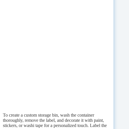
To create a custom storage bin, wash the container
thoroughly, remove the label, and decorate it with paint,
stickers, or washi tape for a personalized touch. Label the