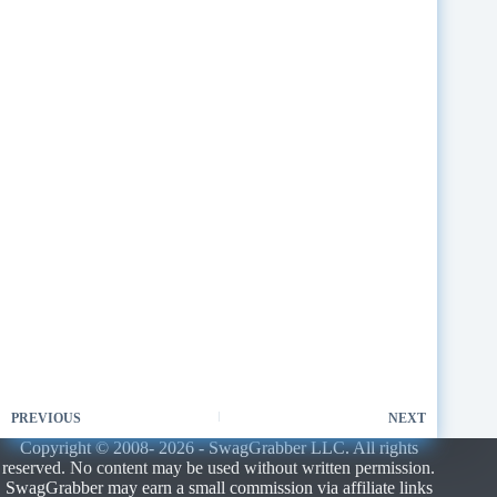
PREVIOUS
NEXT
Copyright © 2008- 2026 - SwagGrabber LLC. All rights
reserved. No content may be used without written permission.
SwagGrabber may earn a small commission via affiliate links