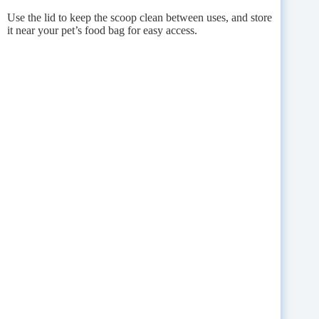
Use the lid to keep the scoop clean between uses, and store
it near your pet’s food bag for easy access.