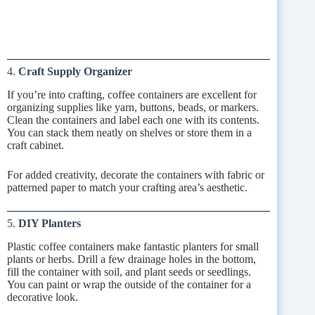
4.
Craft Supply Organizer
If you’re into crafting, coffee containers are excellent for
organizing supplies like yarn, buttons, beads, or markers.
Clean the containers and label each one with its contents.
You can stack them neatly on shelves or store them in a
craft cabinet.
For added creativity, decorate the containers with fabric or
patterned paper to match your crafting area’s aesthetic.
5.
DIY Planters
Plastic coffee containers make fantastic planters for small
plants or herbs. Drill a few drainage holes in the bottom,
fill the container with soil, and plant seeds or seedlings.
You can paint or wrap the outside of the container for a
decorative look.