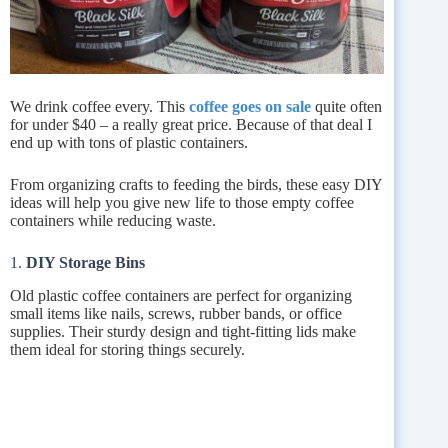
We drink coffee every. This
coffee goes on sale
quite often
for under $40 – a really great price. Because of that deal I
end up with tons of plastic containers.
From organizing crafts to feeding the birds, these easy DIY
ideas will help you give new life to those empty coffee
containers while reducing waste.
1.
DIY Storage Bins
Old plastic coffee containers are perfect for organizing
small items like nails, screws, rubber bands, or office
supplies. Their sturdy design and tight-fitting lids make
them ideal for storing things securely.