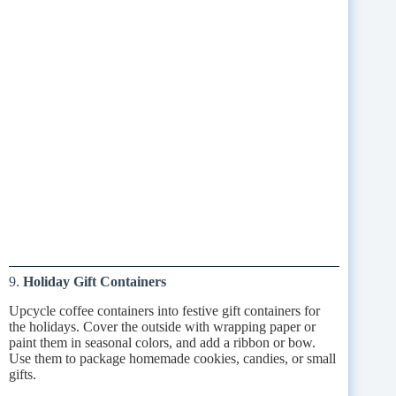
9.
Holiday Gift Containers
Upcycle coffee containers into festive gift containers for
the holidays. Cover the outside with wrapping paper or
paint them in seasonal colors, and add a ribbon or bow.
Use them to package homemade cookies, candies, or small
gifts.