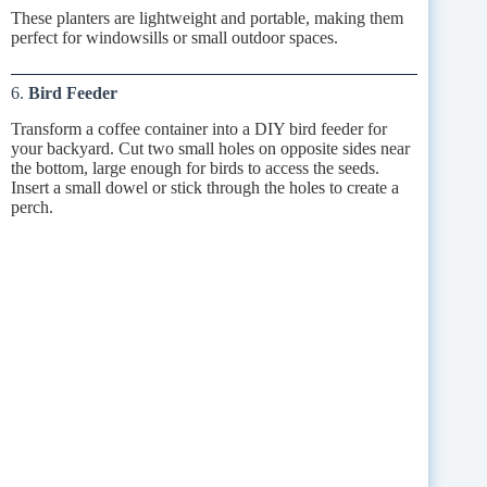
These planters are lightweight and portable, making them
perfect for windowsills or small outdoor spaces.
6.
Bird Feeder
Transform a coffee container into a DIY bird feeder for
your backyard. Cut two small holes on opposite sides near
the bottom, large enough for birds to access the seeds.
Insert a small dowel or stick through the holes to create a
perch.