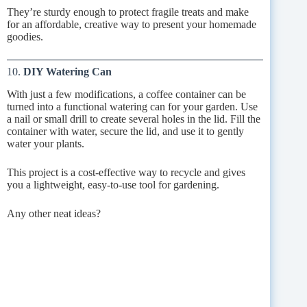
They’re sturdy enough to protect fragile treats and make
for an affordable, creative way to present your homemade
goodies.
10.
DIY Watering Can
With just a few modifications, a coffee container can be
turned into a functional watering can for your garden. Use
a nail or small drill to create several holes in the lid. Fill the
container with water, secure the lid, and use it to gently
water your plants.
This project is a cost-effective way to recycle and gives
you a lightweight, easy-to-use tool for gardening.
Any other neat ideas?