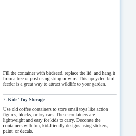
Fill the container with birdseed, replace the lid, and hang it
from a tree or post using string or wire. This upcycled bird
feeder is a great way to attract wildlife to your garden.
7.
Kids’ Toy Storage
Use old coffee containers to store small toys like action
figures, blocks, or toy cars. These containers are
lightweight and easy for kids to carry. Decorate the
containers with fun, kid-friendly designs using stickers,
paint, or decals.