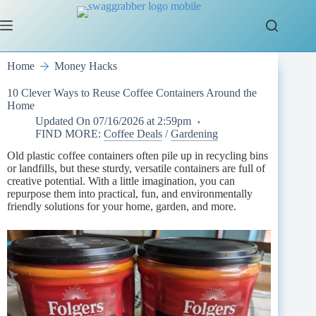
Skip
to
content
Home
Money Hacks
10 Clever Ways to Reuse Coffee Containers Around the
Home
Updated On
07/16/2026 at 2:59pm
FIND MORE:
Coffee Deals
/
Gardening
Old plastic coffee containers often pile up in recycling bins
or landfills, but these sturdy, versatile containers are full of
creative potential. With a little imagination, you can
repurpose them into practical, fun, and environmentally
friendly solutions for your home, garden, and more.