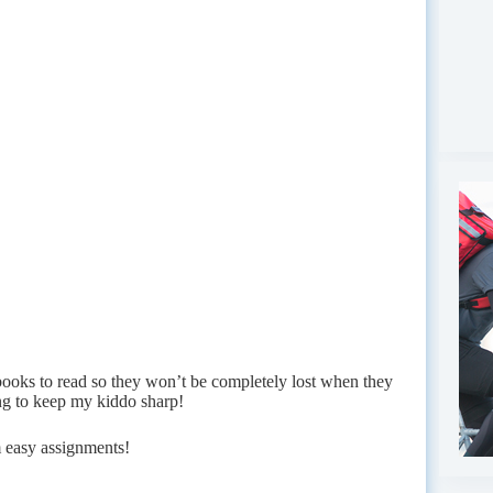
books to read so they won’t be completely lost when they
g to keep my kiddo sharp!
 easy assignments!