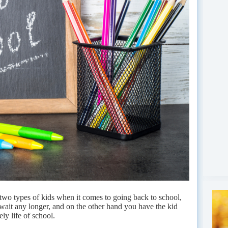
y two types of kids when it comes to going back to school,
 wait any longer, and on the other hand you have the kid
ely life of school.