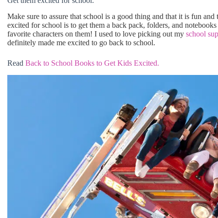
Get them excited for school:
Make sure to assure that school is a good thing and that it is fun and
excited for school is to get them a back pack, folders, and notebooks t
favorite characters on them! I used to love picking out my
school sup
definitely made me excited to go back to school.
Read
Back to School Books to Get Kids Excited.