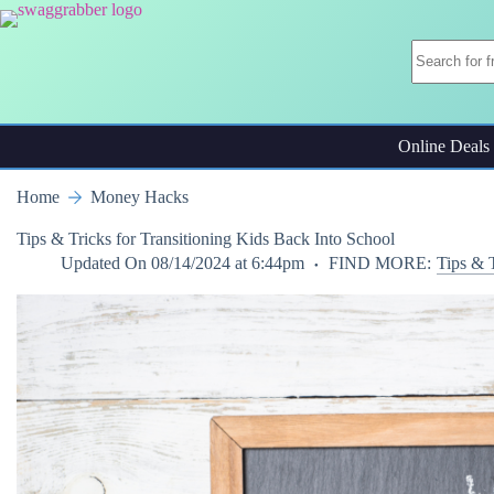
Skip
to
content
Online Deals
Home
Money Hacks
Tips & Tricks for Transitioning Kids Back Into School
Updated On
08/14/2024 at 6:44pm
FIND MORE:
Tips & 