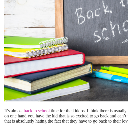
It’s almost
back to school
time for the kiddos. I think there is usuall
on one hand you have the kid that is so excited to go back and can’t
that is absolutely hating the fact that they have to go back to their lov