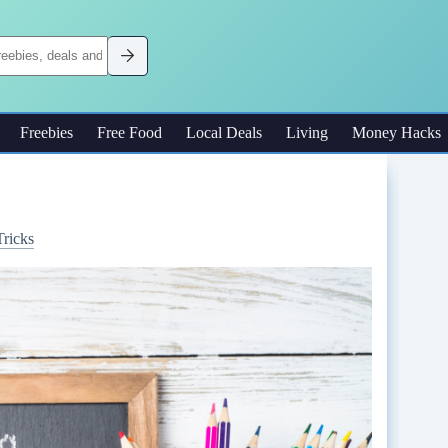
Freebies
Free Food
Local Deals
Living
Money Hacks
Tricks