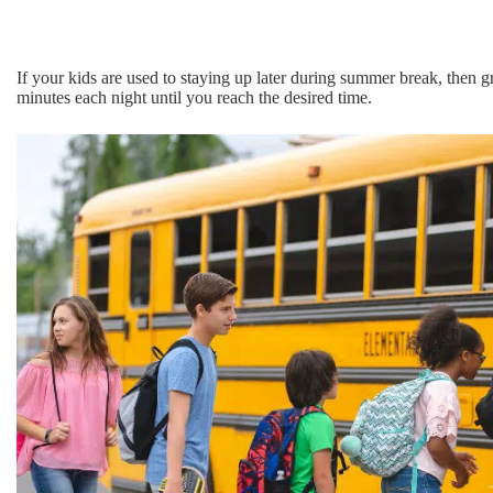
If your kids are used to staying up later during summer break, then g
minutes each night until you reach the desired time.