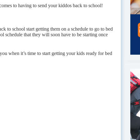
t comes to having to send your kiddos back to school!
ck to school start getting them on a schedule to go to bed
ool schedule that they will soon have to be starting once
 you when it’s time to start getting your kids ready for bed