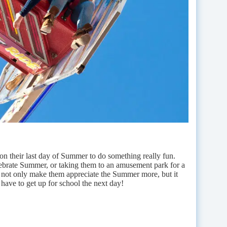
n their last day of Summer to do something really fun.
elebrate Summer, or taking them to an amusement park for a
ll not only make them appreciate the Summer more, but it
 have to get up for school the next day!