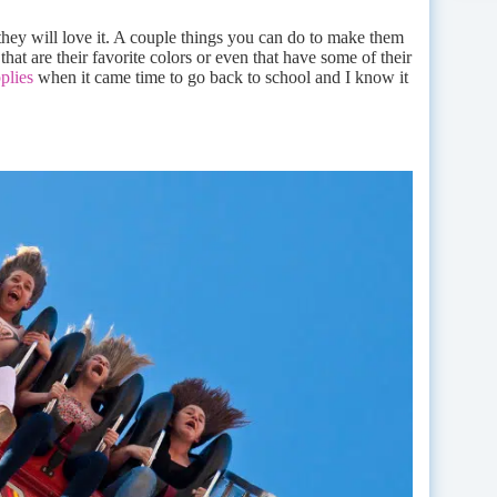
 they will love it. A couple things you can do to make them
hat are their favorite colors or even that have some of their
plies
when it came time to go back to school and I know it