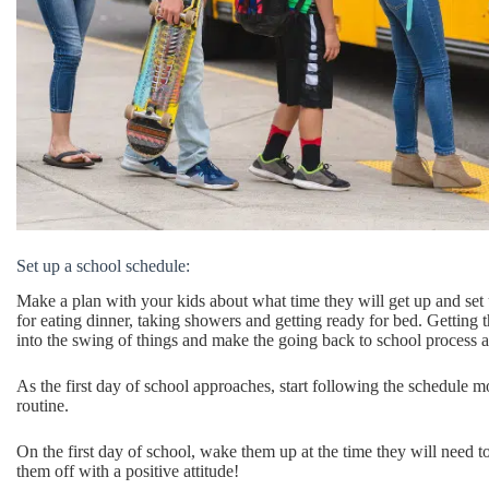
Set up a school schedule:
Make a plan with your kids about what time they will get up and set
for eating dinner, taking showers and getting ready for bed. Getting 
into the swing of things and make the going back to school process a 
As the first day of school approaches, start following the schedule m
routine.
On the first day of school, wake them up at the time they will need t
them off with a positive attitude!