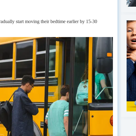
radually start moving their bedtime earlier by 15-30