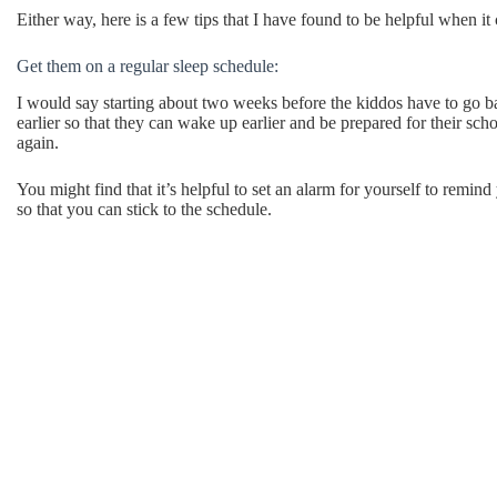
Either way, here is a few tips that I have found to be helpful when i
Get them on a regular sleep schedule:
I would say starting about two weeks before the kiddos have to go ba
earlier so that they can wake up earlier and be prepared for their sch
again.
You might find that it’s helpful to set an alarm for yourself to remind
so that you can stick to the schedule.