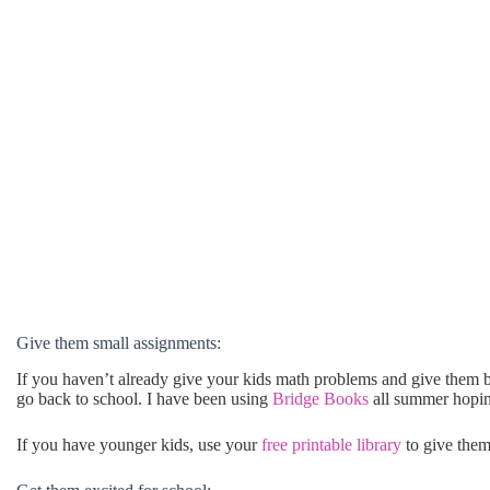
Give them small assignments:
If you haven’t already give your kids math problems and give them 
go back to school. I have been using
Bridge Books
all summer hopin
If you have younger kids, use your
free printable library
to give them