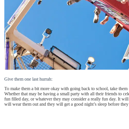
Give them one last hurrah:
To make them a bit more okay with going back to school, take them o
Whether that may be having a small party with all their friends to c
fun filled day, or whatever they may consider a really fun day. It wi
will wear them out and they will get a good night’s sleep before they