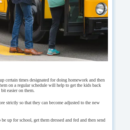
 up certain times designated for doing homework and then
them on a regular schedule will help to get the kids back
bit easier on them.
ore strictly so that they can become adjusted to the new
o be up for school, get them dressed and fed and then send