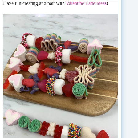
Have fun creating and pair with
Valentine Latte Ideas
!