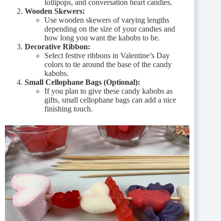
lollipops, and conversation heart candies.
Wooden Skewers:
Use wooden skewers of varying lengths
depending on the size of your candies and
how long you want the kabobs to be.
Decorative Ribbon:
Select festive ribbons in Valentine’s Day
colors to tie around the base of the candy
kabobs.
Small Cellophane Bags (Optional):
If you plan to give these candy kabobs as
gifts, small cellophane bags can add a nice
finishing touch.