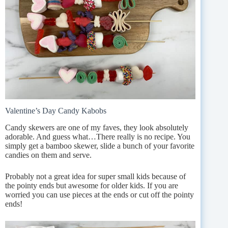
Valentine’s Day Candy Kabobs
Candy skewers are one of my faves, they look absolutely
adorable. And guess what…There really is no recipe. You
simply get a bamboo skewer, slide a bunch of your favorite
candies on them and serve.
Probably not a great idea for super small kids because of
the pointy ends but awesome for older kids. If you are
worried you can use pieces at the ends or cut off the pointy
ends!