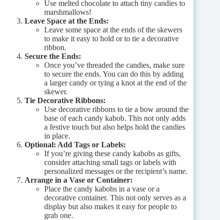
Use melted chocolate to attach tiny candies to
marshmallows!
Leave Space at the Ends:
Leave some space at the ends of the skewers
to make it easy to hold or to tie a decorative
ribbon.
Secure the Ends:
Once you’ve threaded the candies, make sure
to secure the ends. You can do this by adding
a larger candy or tying a knot at the end of the
skewer.
Tie Decorative Ribbons:
Use decorative ribbons to tie a bow around the
base of each candy kabob. This not only adds
a festive touch but also helps hold the candies
in place.
Optional: Add Tags or Labels:
If you’re giving these candy kabobs as gifts,
consider attaching small tags or labels with
personalized messages or the recipient’s name.
Arrange in a Vase or Container:
Place the candy kabobs in a vase or a
decorative container. This not only serves as a
display but also makes it easy for people to
grab one.