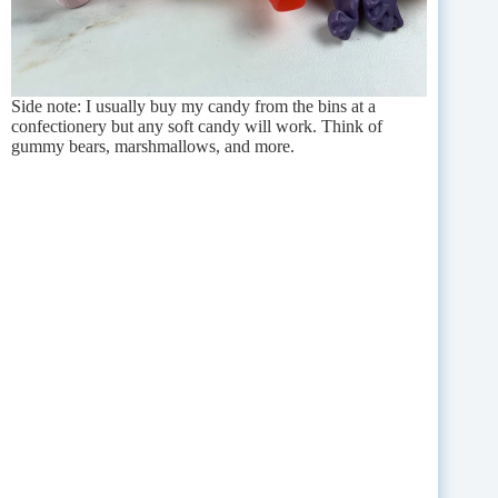
Side note: I usually buy my candy from the bins at a
confectionery but any soft candy will work. Think of
gummy bears, marshmallows, and more.