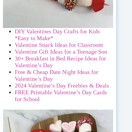
DIY Valentines Day Crafts for Kids
*Easy to Make*
Valentine Snack Ideas for Classroom
Valentine Gift Ideas for a Teenage Son
30+ Breakfast in Bed Recipe Ideas for
Valentine’s Day
Free & Cheap Date Night Ideas for
Valentine’s Day
2024 Valentine’s Day Freebies & Deals
FREE Printable Valentine’s Day Cards
for School