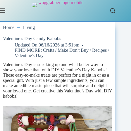
Skip
to
content
Home
Living
Valentine’s Day Candy Kabobs
Updated On
06/16/2026 at 3:51pm
FIND MORE:
Crafts
/
Make Don't Buy
/
Recipes
/
Valentine's Day
Valentine’s Day is sneaking up and what better way to
show your love than with DIY Valentine’s Day Kabobs!
These easy-to-make treats are perfect for a night in or as a
special gift. With just a few simple ingredients, you can
make an edible masterpiece that will surprise and delight
your loved one. Get creative this Valentine’s Day with DIY
kabobs!