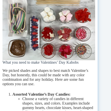
What you need to make Valentines’ Day Kabobs
We picked shades and shapes to best match Valentine’s
Day, but honestly, this could be made with any color
combination and for any holiday. Here are some fun
options you can use.
Assorted Valentine’s Day Candies:
Choose a variety of candies in different
shapes, sizes, and colors. Examples include
gummy hearts, chocolate kisses, heart-shaped