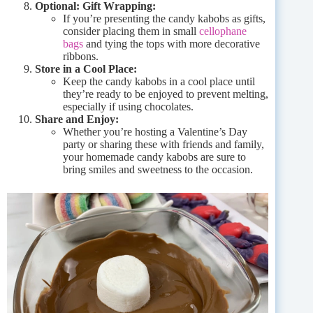
Optional: Gift Wrapping:
If you’re presenting the candy kabobs as gifts,
consider placing them in small
cellophane
bags
and tying the tops with more decorative
ribbons.
Store in a Cool Place:
Keep the candy kabobs in a cool place until
they’re ready to be enjoyed to prevent melting,
especially if using chocolates.
Share and Enjoy:
Whether you’re hosting a Valentine’s Day
party or sharing these with friends and family,
your homemade candy kabobs are sure to
bring smiles and sweetness to the occasion.