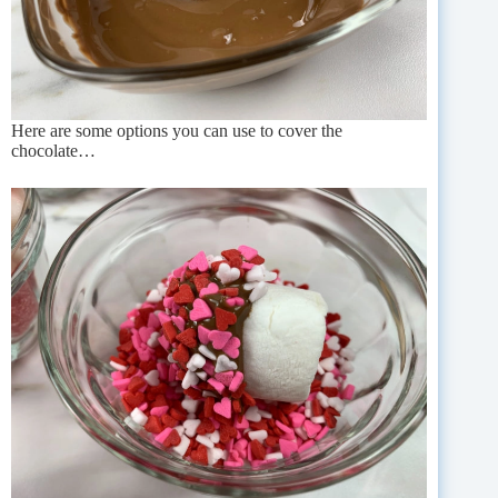
Here are some options you can use to cover the
chocolate…