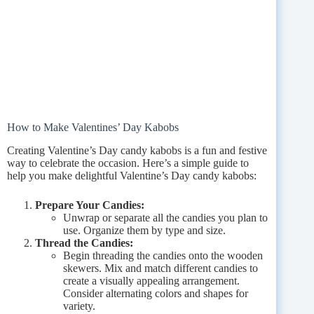
How to Make Valentines’ Day Kabobs
Creating Valentine’s Day candy kabobs is a fun and festive
way to celebrate the occasion. Here’s a simple guide to
help you make delightful Valentine’s Day candy kabobs:
Prepare Your Candies:
Unwrap or separate all the candies you plan to
use. Organize them by type and size.
Thread the Candies:
Begin threading the candies onto the wooden
skewers. Mix and match different candies to
create a visually appealing arrangement.
Consider alternating colors and shapes for
variety.